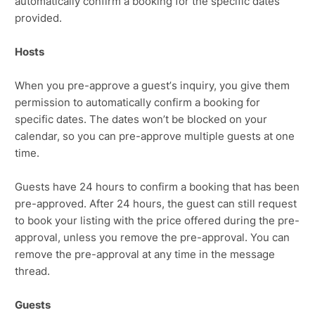
automatically confirm a booking for the specific dates
provided.
Hosts
When you pre-approve a guest’s inquiry, you give them
permission to automatically confirm a booking for
specific dates. The dates won’t be blocked on your
calendar, so you can pre-approve multiple guests at one
time.
Guests have 24 hours to confirm a booking that has been
pre-approved. After 24 hours, the guest can still request
to book your listing with the price offered during the pre-
approval, unless you remove the pre-approval. You can
remove the pre-approval at any time in the message
thread.
Guests