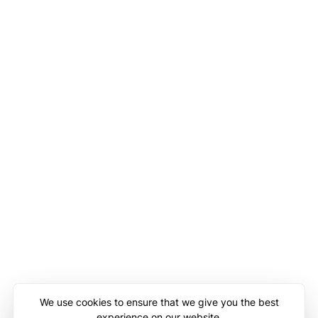
We use cookies to ensure that we give you the best
experience on our website.