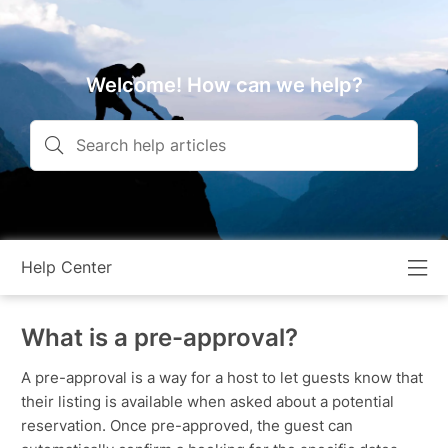
Welcome! How can we help?
Help Center
What is a pre-approval?
A pre-approval is a way for a host to let guests know that
their listing is available when asked about a potential
reservation. Once pre-approved, the guest can