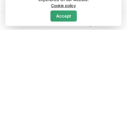
Cookie policy
Accept
Search
Home
Wishlists
Log in
Menu
Discover
Contact Us
About Us
List Your Property
Rental Management
Company
Terms of Service