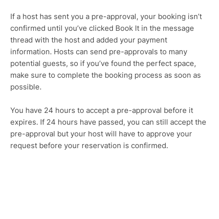
If a host has sent you a pre-approval, your booking isn’t
confirmed until you’ve clicked Book It in the message
thread with the host and added your payment
information. Hosts can send pre-approvals to many
potential guests, so if you’ve found the perfect space,
make sure to complete the booking process as soon as
possible.
You have 24 hours to accept a pre-approval before it
expires. If 24 hours have passed, you can still accept the
pre-approval but your host will have to approve your
request before your reservation is confirmed.