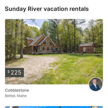
Sunday River vacation rentals
225
$
Cobblestone
Bethel, Maine