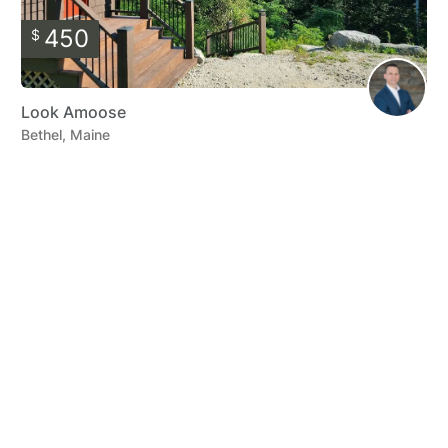
450
$
Look Amoose
Bethel, Maine