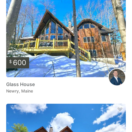
600
$
Glass House
Newry, Maine