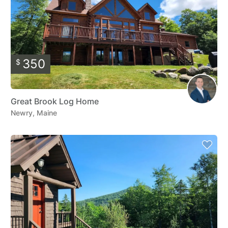
350
$
Great Brook Log Home
Newry, Maine