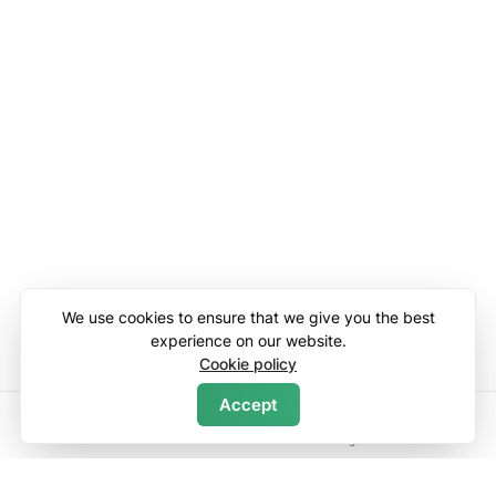
We use cookies to ensure that we give you the best
experience on our website.
Cookie policy
Accept
Search
Home
Wishlists
Log in
Menu