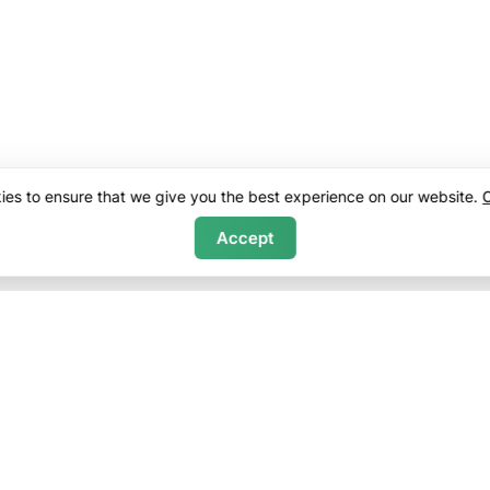
es to ensure that we give you the best experience on our website.
C
Accept
ny
Sales
f Service
Bethel Real Estate