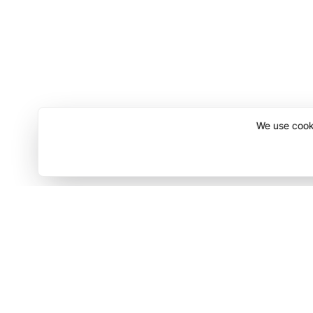
We use cooki
Discover
Compa
Contact Us
Terms o