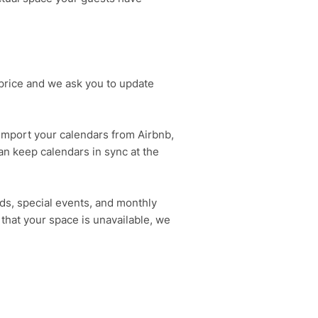
price and we ask you to update
 import your calendars from Airbnb,
an keep calendars in sync at the
ds, special events, and monthly
 that your space is unavailable, we