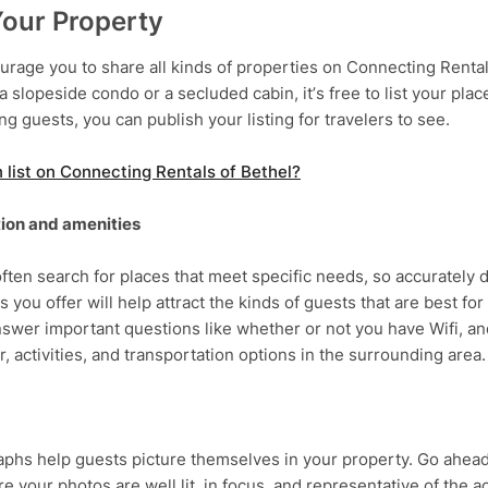
Your Property
rage you to share all kinds of properties on Connecting Rental
 a slopeside condo or a secluded cabin, it’s free to list your pla
g guests, you can publish your listing for travelers to see.
list on Connecting Rentals of Bethel?
ion and amenities
ften search for places that meet specific needs, so accurately d
s you offer will help attract the kinds of guests that are best for
nswer important questions like whether or not you have Wifi, and
r, activities, and transportation options in the surrounding area.
phs help guests picture themselves in your property. Go ahead
e your photos are well lit, in focus, and representative of the 