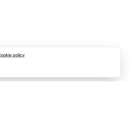
ookie policy
Social
Top 10