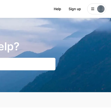
Help
Sign up
elp?