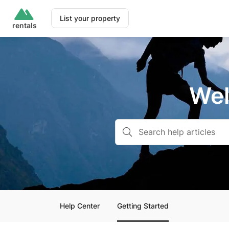
List your property
rentals
Wel
Help Center
Getting Started