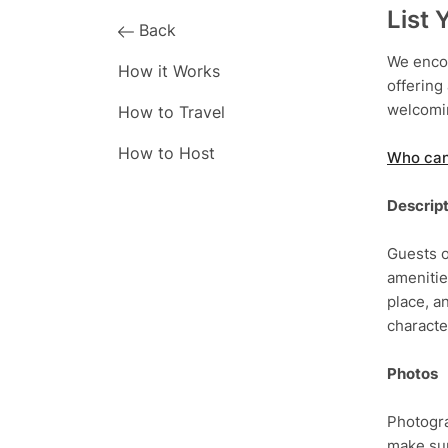
List 
Back
We encou
How it Works
offering
welcomin
How to Travel
How to Host
Who can 
Descript
Guests o
amenitie
place, a
characte
Photos
Photogra
make sur