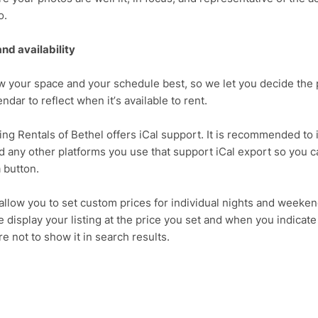
o.
and availability
 your space and your schedule best, so we let you decide the 
ndar to reflect when it’s available to rent.
ng Rentals of Bethel offers iCal support. It is recommended to
d any other platforms you use that support iCal export so you c
a button.
allow you to set custom prices for individual nights and weeken
e display your listing at the price you set and when you indicate
e not to show it in search results.