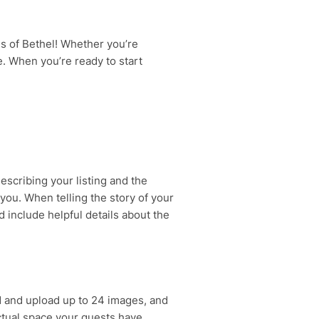
s of Bethel! Whether you’re
ce. When you’re ready to start
escribing your listing and the
 you. When telling the story of your
 include helpful details about the
 and upload up to 24 images, and
actual space your guests have