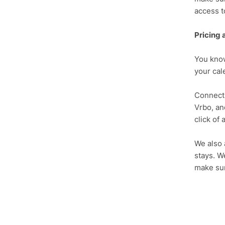
access t
Pricing 
You know
your cale
Connecti
Vrbo, an
click of 
We also 
stays. W
make sur