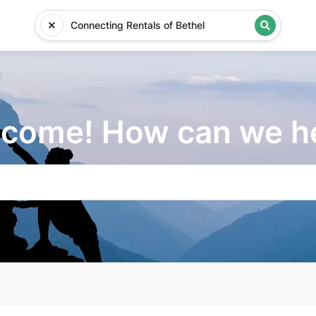
come! How can we h