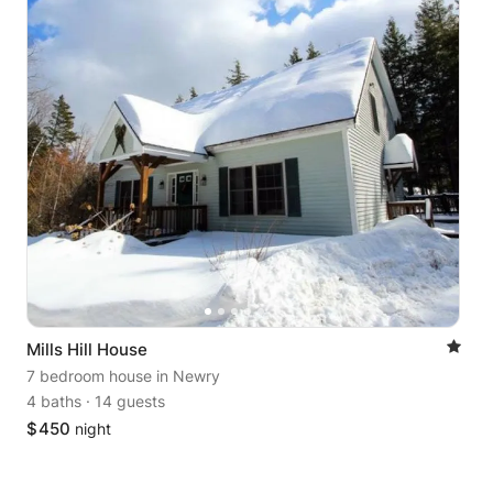
Mills Hill House
7 bedroom house
in Newry
4 baths
·
14 guests
$
450
night