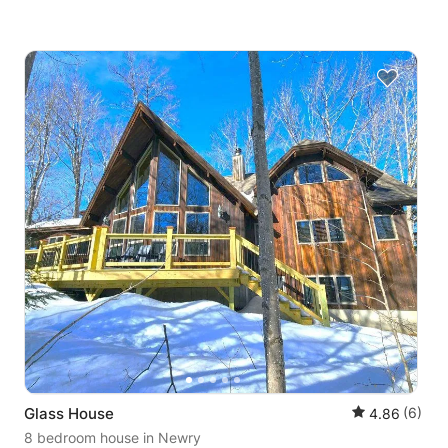
Glass House
(6)
4.86
8 bedroom house
in Newry