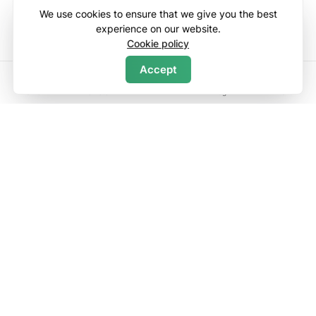
We use cookies to ensure that we give you the best
experience on our website.
Cookie policy
Accept
Map
Search
Home
Wishlists
Log in
Menu
Fall Line Condo
(1)
5.00
3 bedroom condo
in Newry
2 baths
·
10 guests
$
250
night
Enter dates to see full pricing. Additional fees apply. Taxes may be
added.