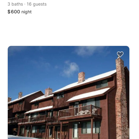
3 baths
·
16 guests
$
600
night