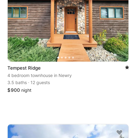
Tempest Ridge
4 bedroom townhouse
in Newry
3.5 baths
·
12 guests
$
900
night