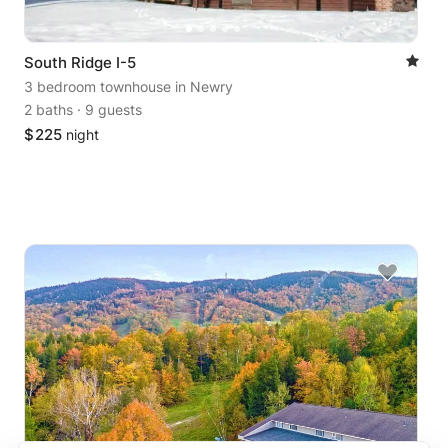
South Ridge I-5
3 bedroom townhouse
in Newry
2 baths
·
9 guests
$
225
night