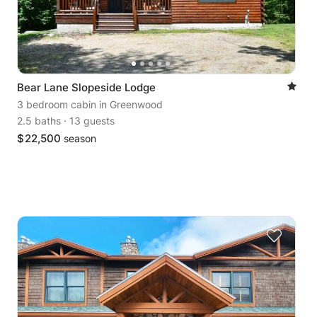
Bear Lane Slopeside Lodge
3 bedroom cabin
in Greenwood
2.5 baths
·
13 guests
$
22,500
season