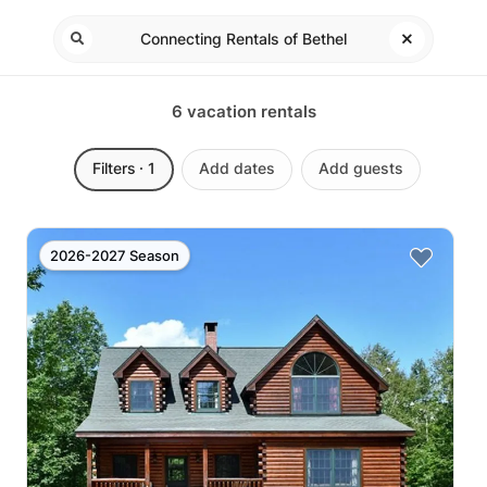
6
vacation rentals
Filters
· 1
Add dates
Add guests
2026-2027 Season