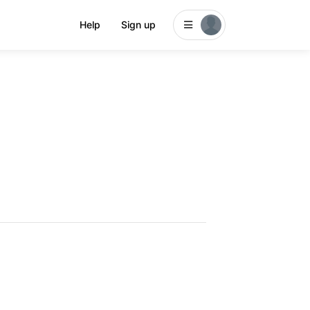
Help
Sign up