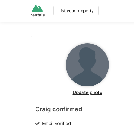
List your property
rentals
Update photo
Craig confirmed
Email verified