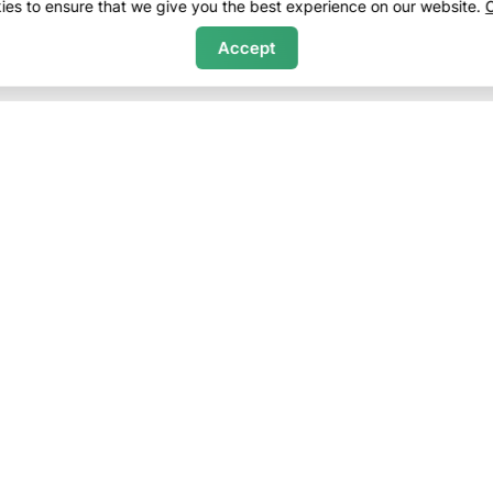
es to ensure that we give you the best experience on our website.
C
Accept
ny
Sales
f Service
Bethel Real Estate
Policy
Newry Real Estate
Policy
Greenwood Real Estate
 Terms
Purchase Evaluations