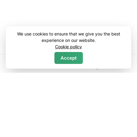
We use cookies to ensure that we give you the best
experience on our website.
Cookie policy
Accept
Search
Home
Wishlists
Log in
Menu
Discover
Contact Us
About Us
List Your Property