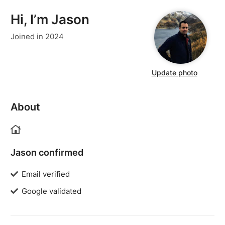
Hi, I’m Jason
Joined in 2024
Update photo
About
Jason confirmed
Email verified
Google validated